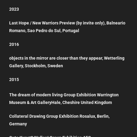
2023
Last Hope / New Warriors Preview (by invite only), Balneario
Romano, Sao Pedro do Sul, Portugal
2016
objects in the mirror are closer than they appear, Wetterling
Gallery, Stockholm, Sweden
2015
The dream of modern living Group Exhibition Warrington
Museum & Art GalleryHale, Cheshire United Kingdom
Collateral Drawing Group Exhibition Rosalux, Berlin,
Germany