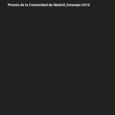
Premio de la Comunidad de Madrid, Estampa 2010