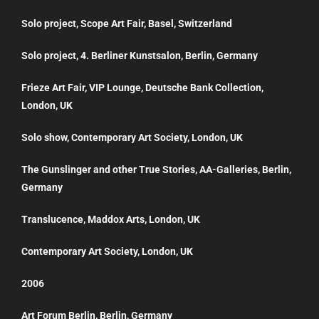
Solo project, Scope Art Fair, Basel, Switzerland
Solo project, 4. Berliner Kunstsalon, Berlin, Germany
Frieze Art Fair, VIP Lounge, Deutsche Bank Collection,
London, UK
Solo show, Contemporary Art Society, London, UK
The Gunslinger and other True Stories, AA-Galleries, Berlin,
Germany
Translucence, Maddox Arts, London, UK
Contemporary Art Society, London, UK
2006
Art Forum Berlin, Berlin, Germany