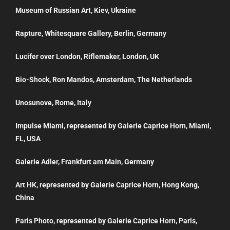
Museum of Russian Art, Kiev, Ukraine
Rapture, Whitesquare Gallery, Berlin, Germany
Lucifer over London, Riflemaker, London, UK
Bio-Shock, Ron Mandos, Amsterdam, The Netherlands
Unosunove, Rome, Italy
Impulse Miami, represented by Galerie Caprice Horn, Miami,
FL, USA
Galerie Adler, Frankfurt am Main, Germany
Art HK, represented by Galerie Caprice Horn, Hong Kong,
China
Paris Photo, represented by Galerie Caprice Horn, Paris,