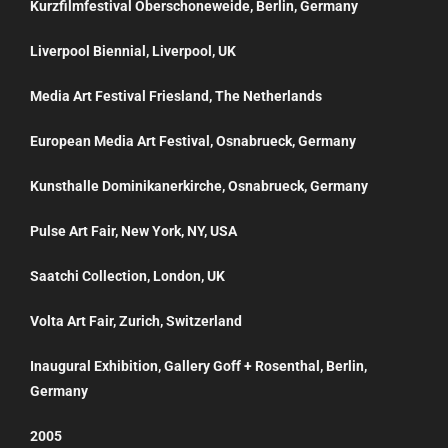
Kurzfilmfestival Oberschoneweide, Berlin, Germany
Liverpool Biennial, Liverpool, UK
Media Art Festival Friesland, The Netherlands
European Media Art Festival, Osnabrueck, Germany
Kunsthalle Dominikanerkirche, Osnabrueck, Germany
Pulse Art Fair, New York, NY, USA
Saatchi Collection, London, UK
Volta Art Fair, Zurich, Switzerland
Inaugural Exhibition, Gallery Goff + Rosenthal, Berlin,
Germany
2005