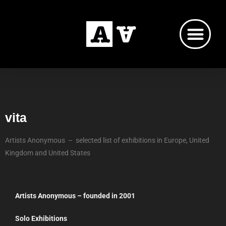
Artists Anonymous
vita
Artists Anonymous – selected list of exhibitions in Europe, United
Kingdom and United States
Artists Anonymous – founded in 2001
Solo Exhibitions