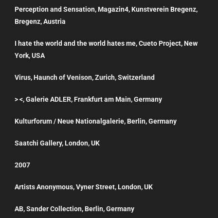
Perception and Sensation, Magazin4, Kunstverein Bregenz,
Bregenz, Austria
I hate the world and the world hates me, Cueto Project, New
York, USA
Virus, Haunch of Venison, Zurich, Switzerland
> <, Galerie ADLER, Frankfurt am Main, Germany
Kulturforum / Neue Nationalgalerie, Berlin, Germany
Saatchi Gallery, London, UK
2007
Artists Anonymous, Vyner Street, London, UK
AB, Sander Collection, Berlin, Germany