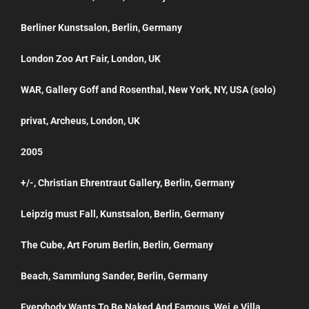
Berliner Kunstsalon, Berlin, Germany
London Zoo Art Fair, London, UK
WAR, Gallery Goff and Rosenthal, New York, NY, USA (solo)
privat, Archeus, London, UK
2005
+/-, Christian Ehrentraut Gallery, Berlin, Germany
Leipzig must Fall, Kunstsalon, Berlin, Germany
The Cube, Art Forum Berlin, Berlin, Germany
Beach, Sammlung Sander, Berlin, Germany
Everybody Wants To Be Naked And Famous, Wei.e Villa,