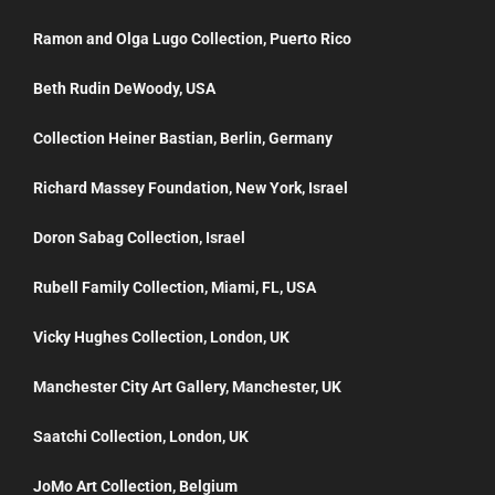
Ramon and Olga Lugo Collection, Puerto Rico
Beth Rudin DeWoody, USA
Collection Heiner Bastian, Berlin, Germany
Richard Massey Foundation, New York, Israel
Doron Sabag Collection, Israel
Rubell Family Collection, Miami, FL, USA
Vicky Hughes Collection, London, UK
Manchester City Art Gallery, Manchester, UK
Saatchi Collection, London, UK
JoMo Art Collection, Belgium