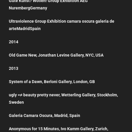
Gute Kunst? Wollen! Group Exhibition AEG
NurembergGermany
Ultraviolence Group Exhibition camara oscura galeria de
arteMadridSpain
2014
Old Game New, Jonathan Levine Gallery, NYC, USA
2013
System of a Dawn, Berloni Gallery, London, GB
ugly =≠ beauty pretty never, Wetterling Gallery, Stockholm,
Sweden
Galeria Camara Oscura, Madrid, Spain
Anonymous for 15 Minutes, Ivo Kamm Gallery, Zurich,