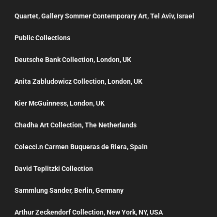
Quartet, Gallery Sommer Contemporary Art, Tel Aviv, Israel
Public Collections
Deutsche Bank Collection, London, UK
Anita Zabludowicz Collection, London, UK
Kier McGuinness, London, UK
Chadha Art Collection, The Netherlands
Colecci.n Carmen Buqueras de Riera, Spain
David Teplitzki Collection
Sammlung Sander, Berlin, Germany
Arthur Zeckendorf Collection, New York, NY, USA