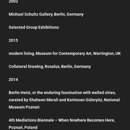
2002
Michael Schultz Gallery, Berlin, Germany
Selected Group Exhibitions
2015
modern living, Museum for Contemporary Art, Warrington, UK
Collateral Drawing, Rosalux, Berlin, Germany
2014
Berlin Heist, or the enduring fascination with walled cities,
curated by Shaheen Merali and Kerimcan Güleryüz, National
Museum Poznań
4th Mediations Biennale – When Nowhere Becomes Here,
Poznań, Poland