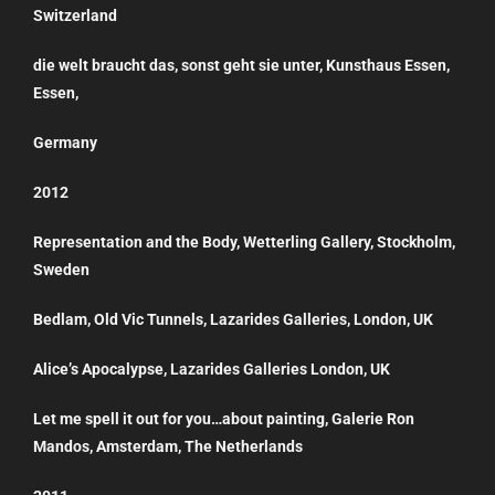
Switzerland
die welt braucht das, sonst geht sie unter, Kunsthaus Essen,
Essen,
Germany
2012
Representation and the Body, Wetterling Gallery, Stockholm,
Sweden
Bedlam, Old Vic Tunnels, Lazarides Galleries, London, UK
Alice’s Apocalypse, Lazarides Galleries London, UK
Let me spell it out for you…about painting, Galerie Ron
Mandos, Amsterdam, The Netherlands