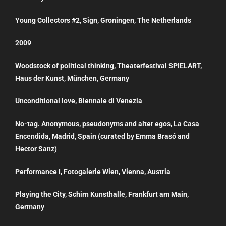
Young Collectors #2, Sign, Groningen, The Netherlands
2009
Woodstock of political thinking, Theaterfestival SPIELART,
Haus der Kunst, München, Germany
Unconditional love, Biennale di Venezia
No-tag. Anonymous, pseudonyms and alter egos, La Casa
Encendida, Madrid, Spain (curated by Emma Brasó and
Hector Sanz)
Performance I, Fotogalerie Wien, Vienna, Austria
Playing the City, Schirn Kunsthalle, Frankfurt am Main,
Germany