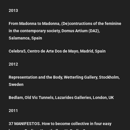
2013
From Madonna to Madonna, (De)contructions of the feminine
in the contemporary society, Domus Artium (DA2),
Salamanca, Spain
Celebra5, Centro de Arte Dos de Mayo, Madrid, Spain
2012
Representation and the Body, Wetterling Gallery, Stockholm,
Sweden
Bedlam, Old Vic Tunnels, Lazarides Galleries, London, UK
2011
37 MANIFESTOS. How to become collective in four easy