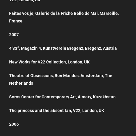
Faites vos je, Galerie de la Friche Belle de Mai, Marseille,
France
2007
4’33”, Magazin 4, Kunstverein Bregenz, Bregenz, Austria
New Works for V22 Collection, London, UK
Theatre of Obsessions, Ron Mandos, Amsterdam, The
Netherlands
Soros Center for Contemporary Art, Almaty, Kazakhstan
The princess and the absent fan, V22, London, UK
2006