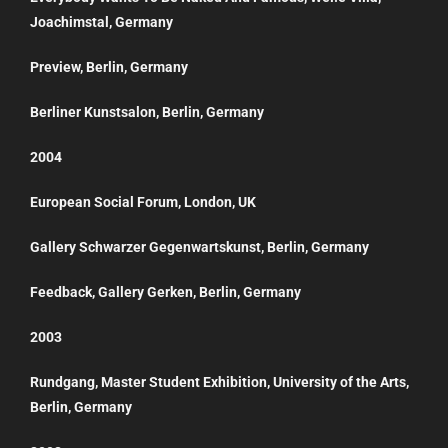
Joachimstal, Germany
Preview, Berlin, Germany
Berliner Kunstsalon, Berlin, Germany
2004
European Social Forum, London, UK
Gallery Schwarzer Gegenwartskunst, Berlin, Germany
Feedback, Gallery Gerken, Berlin, Germany
2003
Rundgang, Master Student Exhibition, University of the Arts,
Berlin, Germany