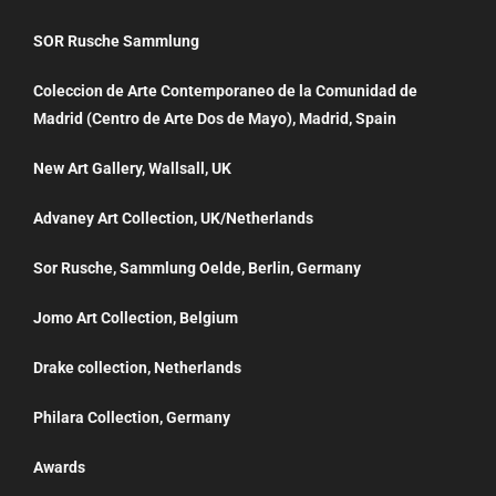
SOR Rusche Sammlung
Coleccion de Arte Contemporaneo de la Comunidad de
Madrid (Centro de Arte Dos de Mayo), Madrid, Spain
New Art Gallery, Wallsall, UK
Advaney Art Collection, UK/Netherlands
Sor Rusche, Sammlung Oelde, Berlin, Germany
Jomo Art Collection, Belgium
Drake collection, Netherlands
Philara Collection, Germany
Awards