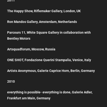
2011
The Happy Show, Riflemaker Gallery, London, UK
Ron Mandos Gallery, Amsterdam, Netherlands
Parcours 11, White Square Gallery in collaboration with
Bentley Motors
Artsquadforum, Moscow, Russia
ONE SHOT, Fondazione Querini Stampalia, Venice, Italy
Artists Anonymous, Galerie Caprice Horn, Berlin, Germany
2010
everything is possible- everything is done, Galerie Adler,
Frankfurt am Main, Germany