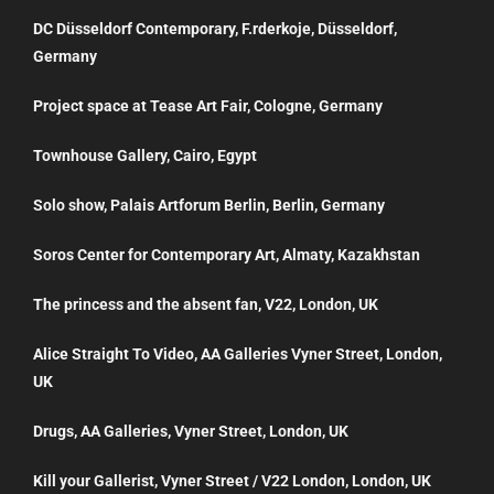
DC Düsseldorf Contemporary, F.rderkoje, Düsseldorf,
Germany
Project space at Tease Art Fair, Cologne, Germany
Townhouse Gallery, Cairo, Egypt
Solo show, Palais Artforum Berlin, Berlin, Germany
Soros Center for Contemporary Art, Almaty, Kazakhstan
The princess and the absent fan, V22, London, UK
Alice Straight To Video, AA Galleries Vyner Street, London,
UK
Drugs, AA Galleries, Vyner Street, London, UK
Kill your Gallerist, Vyner Street / V22 London, London, UK