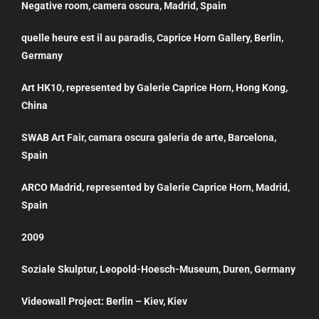
Negative room, camera oscura, Madrid, Spain
quelle heure est il au paradis, Caprice Horn Gallery, Berlin,
Germany
Art HK10, represented by Galerie Caprice Horn, Hong Kong,
China
SWAB Art Fair, camara oscura galeria de arte, Barcelona,
Spain
ARCO Madrid, represented by Galerie Caprice Horn, Madrid,
Spain
2009
Soziale Skulptur, Leopold-Hoesch-Museum, Duren, Germany
Videowall Project: Berlin – Kiev, Kiev