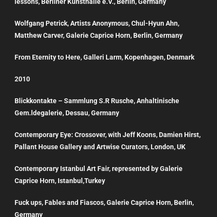
lessons, Berliner Kunsthalle e.V., Berlin, Germany
Wolfgang Petrick, Artists Anonymous, Chul-Hyun Ahn,
Matthew Carver, Galerie Caprice Horn, Berlin, Germany
From Eternity to Here, Galleri Larm, Kopenhagen, Denmark
2010
Blickkontakte – Sammlung S.R Rusche, Anhaltinische
Gem.ldegalerie, Dessau, Germany
Contemporary Eye: Crossover, with Jeff Koons, Damien Hirst,
Pallant House Gallery and Artwise Curators, London, UK
Contemporary Istanbul Art Fair, represented by Galerie
Caprice Horn, Istanbul,Turkey
Fuck ups, Fables and Fiascos, Galerie Caprice Horn, Berlin,
Germany