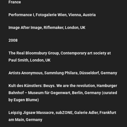
France
Performance I, Fotogalerie Wien, Vienna, Austria
Image After Image, Riflemaker, London, UK
2008
The Real Bloomsbury Group, Contemporary art society at
Paul Smith, London, UK
Artists Anonymous, Sammlung Philara, Düsseldorf, Germany
Kult des Künstlers: Beuys. We are the revolution, Hamburger
Bahnhof – Museum für Gegenwart, Berlin, Germany (curated
by Eugen Blume)
Leipzig Jigsaw Massacre, subZONE, Galerie Adler, Frankfurt
am Main, Germany