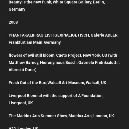
Beauty is the new Punk, White Square Gallery, Berlin,
Germany
2008
PHANTAKALIFRAGILISTIGEXPIALIGETISCH, Galerie ADLER,
Frankfurt am Main, Germany
flowers of evil still bloom, Cueto Project, New York, US (with
Matthew Barney, Hieronymous Bosch, Gabriela Friðriksdóttir,
Albrecht Durer)
Fresh Out of the Box, Walsall Art Museum, Walsall, UK
Liverpool Biennial with the support of A Foundation,
Liverpool, UK
The Maddox Arts Summer Show, Maddox Arts, London, UK
V22, London, UK