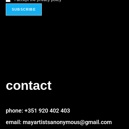
contact
pho
ne:
+351 920 402 403
email: mayartistsanonymous@gmail.com