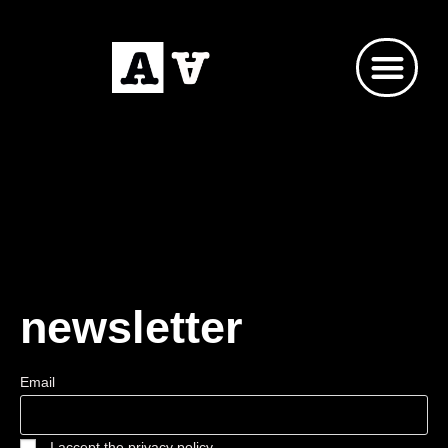
newsletter
Email
I accept the privacy policy