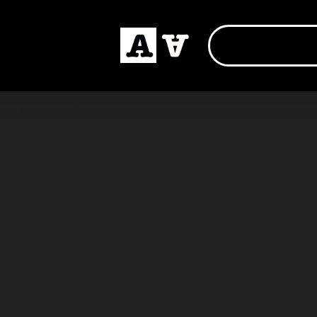
Artists Anonymous