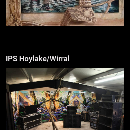
IPS Hoylake/Wirral