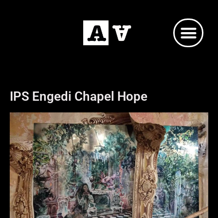
IPS Engedi Chapel Hope