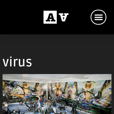
Artists Anonymous
virus