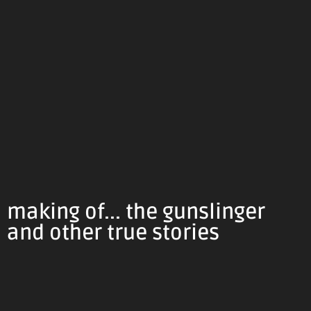
making of... the gunslinger
and other true stories