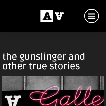
Artists Anonymous
the gunslinger and
other true stories