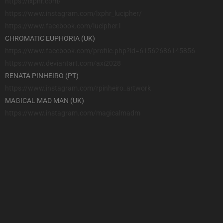
https://lxphr.com/
https://www.instagram.com/
lxphr_lucipher/
https://www.facebook.com/
lucipher.l
CHROMATIC EUPHORIA (UK)
https://www.facebook.com/
profile.php?id=61562686145856
https://www.deviantart.com/
axi2028
RENATA PINHEIRO (PT)
https://www.instagram.com/
rpinheiro_artwork
MAGICAL MAD MAN (UK)
https://www.instagram.com/
magicalmadm