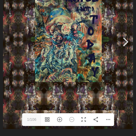
1/106