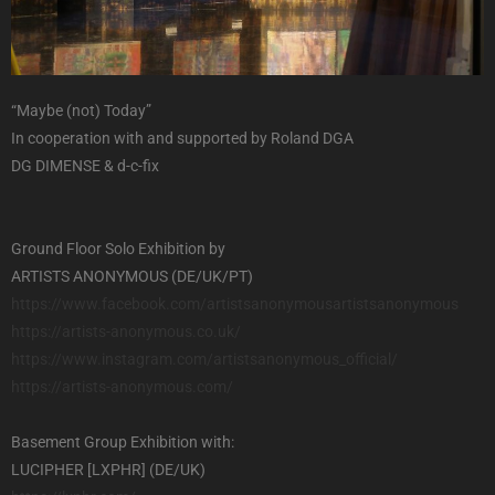
“Maybe (not) Today”
In cooperation with and supported by Roland DGA
DG DIMENSE & d-c-fix
Ground Floor Solo Exhibition by
ARTISTS ANONYMOUS (DE/UK/PT)
https://www.facebook.com/
artistsanonymousartistsanonymo
us
https://artists-anonymous.co.
uk/
https://www.instagram.com/
artistsanonymous_official/
https://artists-anonymous.com/
Basement Group Exhibition with:
LUCIPHER [LXPHR] (DE/UK)