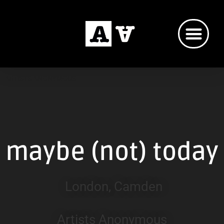
ARTISTS ANONYMOUS
maybe (not) today
London, Camden
Artists Anonymous