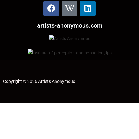
artists-anonymous.com
Copyright © 2026 Artists Anonymous