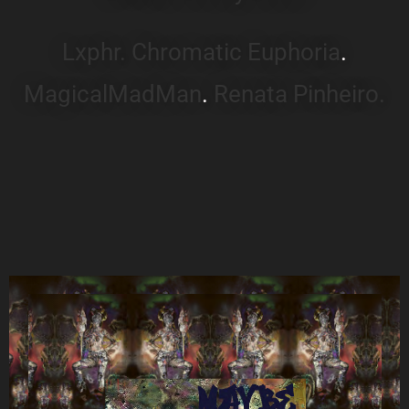
Lxphr.
Chromatic Euphoria
.
MagicalMadMan
.
Renata Pinheiro.