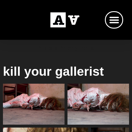
Artists Anonymous
kill your gallerist